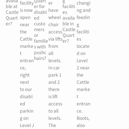
availa
Quart
g
facility
er
changi
ble at
er for
faciliti
is now
have
ng and
Castle
disabl
es
open
wheel
feedin
Quart
ed
availa
er?
custo
ble in
near
chair
g
mers
Castle
the
access
faciliti
or
Quart
Cattle
via lifts
es
familie
er?
marke
from
locate
s with
pushc
t
all
d on
hairs?
entran
levels.
Level
ce,
In car
2 near
right
park 1
the
next
and 2
Cattle
to our
there
marke
disabl
is lift
t
ed
access
entran
parkin
to all
ce.
g on
levels.
Boots,
Level J
The
also