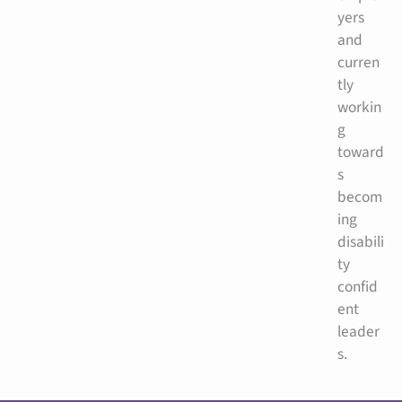
yers
and
curren
tly
workin
g
toward
s
becom
ing
disabili
ty
confid
ent
leader
s.