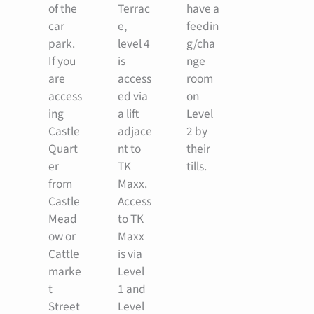
of the
Terrac
have a
car
e,
feedin
park.
level 4
g/cha
If you
is
nge
are
access
room
access
ed via
on
ing
a lift
Level
Castle
adjace
2 by
Quart
nt to
their
er
TK
tills.
from
Maxx.
Castle
Access
Mead
to TK
ow or
Maxx
Cattle
is via
marke
Level
t
1 and
Street
Level