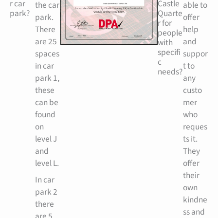
r car
Castle
the car
able to
park?
Quarte
park.
offer
r for
There
help
people
are 25
and
with
specifi
spaces
suppor
c
in car
t to
needs?
park 1,
any
these
custo
can be
mer
found
who
on
reques
level J
ts it.
and
They
level L.
offer
their
In car
own
park 2
kindne
there
ss and
are 5