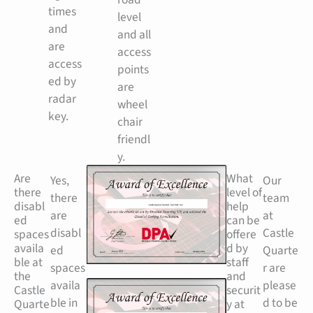
times
level
and
and all
are
access
access
points
ed by
are
radar
wheel
key.
chair
friendl
y.
Are
What
Yes,
Our
there
level of
there
team
disabl
help
are
at
ed
can be
disabl
Castle
spaces
offere
availa
d by
ed
Quarte
ble at
staff
spaces
r are
the
and
availa
please
Castle
securit
ble in
d to be
Quarte
y at