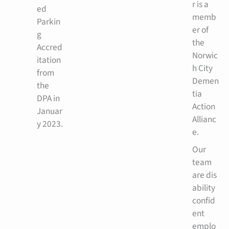
r is a
ed
memb
Parkin
er of
g
the
Accred
Norwic
itation
h City
from
Demen
the
tia
DPA in
Action
Januar
Allianc
y 2023.
e.
Our
team
are dis
ability
confid
ent
emplo