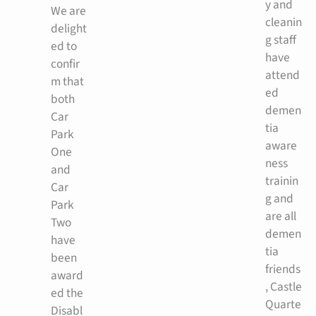
y and
We are
cleanin
delight
g staff
ed to
have
confir
attend
m that
ed
both
demen
Car
tia
Park
aware
One
ness
and
trainin
Car
g and
Park
are all
Two
demen
have
tia
been
friends
award
, Castle
ed the
Quarte
Disabl