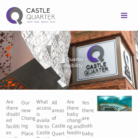
Skip
to
content
Castle Quarter »
Accessibility
Are
What
Are
Our
All
Yes
there
access
there
new
areas
there
disabl
is
baby
Chang
of
are
ed
availa
changi
ing
Castle
both
faciliti
ble to
ng and
es
Castle
feedin
Place
Quart
baby