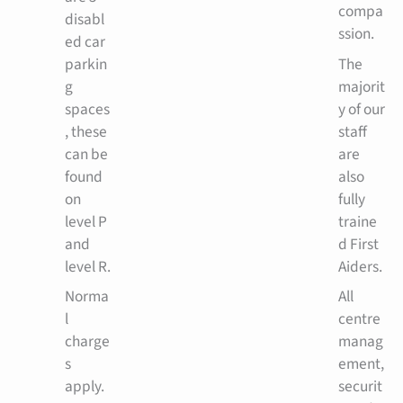
compa
disabl
ssion.
ed car
parkin
The
g
majorit
spaces
y of our
, these
staff
can be
are
found
also
on
fully
level P
traine
and
d First
level R.
Aiders.
Norma
All
l
centre
charge
manag
s
ement,
apply.
securit