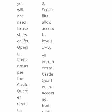
you
2.
will
Scenic
not
lifts
need
allow
to use
access
stairs
to
or lifts.
levels
Openi
1 – 5.
ng
All
times
entran
are as
ces to
per
Castle
the
Quart
Castle
er are
Quart
access
er
ed
openi
from
ng
road