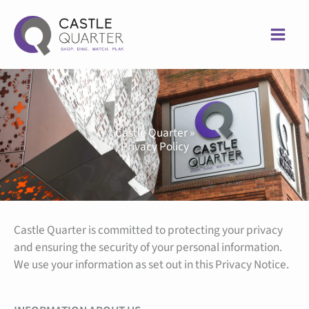
Skip
to
content
Castle Quarter »
Privacy Policy
Castle Quarter is committed to protecting your privacy
and ensuring the security of your personal information.
We use your information as set out in this Privacy Notice.