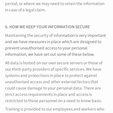
period, or where we may need to retain the information
in case of a legal claim.
6. HOW WE KEEP YOUR INFORMATION SECURE
Maintaining the security of info
rmation is very important
and we have measures in place which are designed to
prevent unauthorised access to your personal
information, we have set out some of these below.
All data is hosted on our own secure servers or those of
our third-party providers of specific services. We have
systems and protections in place to protect against
unauthorised access and other external factors that
could cause damage to your personal data. There are
strict access requirements in place and access is
restricted to those personnel on a need to know basis.
Training is provided to our employees and workers who