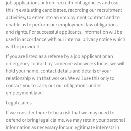
job applications or from recruitment agencies and use
this in evaluating candidates, recording our recruitment
activities, to enter into an employment contract and to
enable us to perform our employment law obligations
and rights. For successful applicants, information will be
used in accordance with our internal privacy notice which
will be provided.
If you are listed as a referee by a job applicant or an
emergency contact by someone who works for us, we will
hold your name, contact details and details of your
relationship with that worker. We will use this only to
contact you to carry out our obligations under
employment law.
Legal claims
If we consider there to be a risk that we may need to
defend or bring legal claims, we may retain your personal
information as necessary for our legitimate interests in