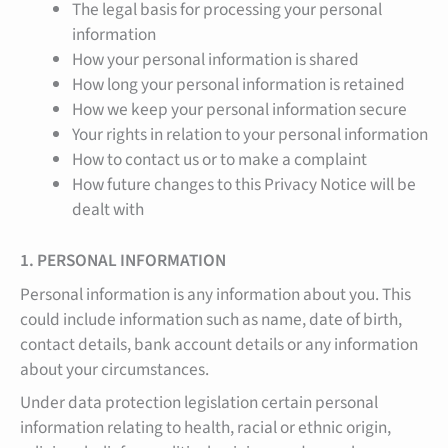
The legal basis for processing your personal
information
How your personal information is shared
How long your personal information is retained
How we keep your personal information secure
Your rights in relation to your personal information
How to contact us or to make a complaint
How future changes to this Privacy Notice will be
dealt with
1. PERSONAL INFORMATION
Personal information is any information about you. This
could include information such as name, date of birth,
contact details, bank account details or any information
about your circumstances.
Under data protection legislation certain personal
information relating to health, racial or ethnic origin,