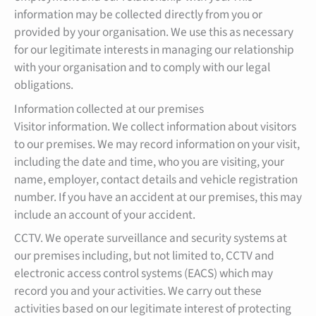
information may be collected directly from you or
provided by your organisation. We use this as necessary
for our legitimate interests in managing our relationship
with your organisation and to comply with our legal
obligations.
Information collected at our premises
Visitor information. We collect information about visitors
to our premises. We may record information on your visit,
including the date and time, who you are visiting, your
name, employer, contact details and vehicle registration
number. If you have an accident at our premises, this may
include an account of your accident.
CCTV. We operate surveillance and security systems at
our premises including, but not limited to, CCTV and
electronic access control systems (EACS) which may
record you and your activities. We carry out these
activities based on our legitimate interest of protecting