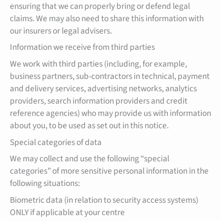
ensuring that we can properly bring or defend legal
claims. We may also need to share this information with
our insurers or legal advisers.
Information we receive from third parties
We work with third parties (including, for example,
business partners, sub-contractors in technical, payment
and delivery services, advertising networks, analytics
providers, search information providers and credit
reference agencies) who may provide us with information
about you, to be used as set out in this notice.
Special categories of data
We may collect and use the following “special
categories” of more sensitive personal information in the
following situations:
Biometric data (in relation to security access systems)
ONLY if applicable at your centre