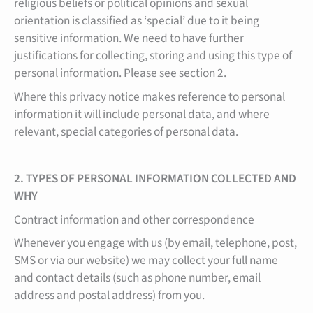
religious beliefs or political opinions and sexual
orientation is classified as ‘special’ due to it being
sensitive information. We need to have further
justifications for collecting, storing and using this type of
personal information. Please see section 2.
Where this privacy notice makes reference to personal
information it will include personal data, and where
relevant, special categories of personal data.
2. TYPES OF PERSONAL INFORMATION COLLECTED AND
WHY
Contract information and other correspondence
Whenever you engage with us (by email, telephone, post,
SMS or via our website) we may collect your full name
and contact details (such as phone number, email
address and postal address) from you.