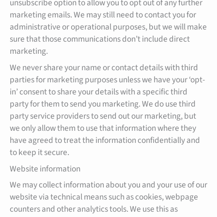
unsubscribe option to allow you to opt out of any further
marketing emails. We may still need to contact you for
administrative or operational purposes, but we will make
sure that those communications don’t include direct
marketing.
We never share your name or contact details with third
parties for marketing purposes unless we have your ‘opt-
in’ consent to share your details with a specific third
party for them to send you marketing. We do use third
party service providers to send out our marketing, but
we only allow them to use that information where they
have agreed to treat the information confidentially and
to keep it secure.
Website information
We may collect information about you and your use of our
website via technical means such as cookies, webpage
counters and other analytics tools. We use this as