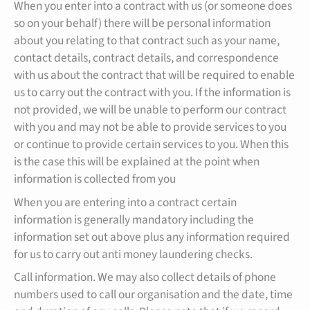
When you enter into a contract with us (or someone does
so on your behalf) there will be personal information
about you relating to that contract such as your name,
contact details, contract details, and correspondence
with us about the contract that will be required to enable
us to carry out the contract with you. If the information is
not provided, we will be unable to perform our contract
with you and may not be able to provide services to you
or continue to provide certain services to you. When this
is the case this will be explained at the point when
information is collected from you
When you are entering into a contract certain
information is generally mandatory including the
information set out above plus any information required
for us to carry out anti money laundering checks.
Call information. We may also collect details of phone
numbers used to call our organisation and the date, time