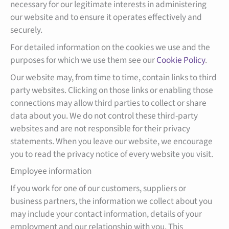
necessary for our legitimate interests in administering
our website and to ensure it operates effectively and
securely.
For detailed information on the cookies we use and the
purposes for which we use them see our
Cookie Policy
.
Our website may, from time to time, contain links to third
party websites. Clicking on those links or enabling those
connections may allow third parties to collect or share
data about you. We do not control these third-party
websites and are not responsible for their privacy
statements. When you leave our website, we encourage
you to read the privacy notice of every website you visit.
Employee information
If you work for one of our customers, suppliers or
business partners, the information we collect about you
may include your contact information, details of your
employment and our relationship with you. This