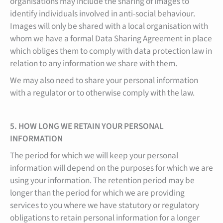
organisations may include the sharing of images to
identify individuals involved in anti-social behaviour.
Images will only be shared with a local organisation with
whom we have a formal Data Sharing Agreement in place
which obliges them to comply with data protection law in
relation to any information we share with them.
We may also need to share your personal information
with a regulator or to otherwise comply with the law.
5. HOW LONG WE RETAIN YOUR PERSONAL
INFORMATION
The period for which we will keep your personal
information will depend on the purposes for which we are
using your information. The retention period may be
longer than the period for which we are providing
services to you where we have statutory or regulatory
obligations to retain personal information for a longer