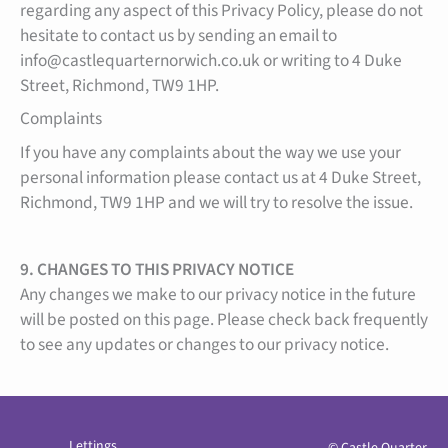
regarding any aspect of this Privacy Policy, please do not
hesitate to contact us by sending an email to
info@castlequarternorwich.co.uk or writing to 4 Duke
Street, Richmond, TW9 1HP.
Complaints
If you have any complaints about the way we use your
personal information please contact us at 4 Duke Street,
Richmond, TW9 1HP and we will try to resolve the issue.
9. CHANGES TO THIS PRIVACY NOTICE
Any changes we make to our privacy notice in the future
will be posted on this page. Please check back frequently
to see any updates or changes to our privacy notice.
Lettings