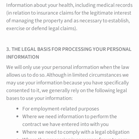
Information about your health, including medical records
(in relation to insurance claims for the legitimate interest
of managing the property and as necessary to establish,
exercise or defend legal claims).
3. THE LEGAL BASIS FOR PROCESSING YOUR PERSONAL
INFORMATION
We will only use your personal information when the law
allows us to do so. Although in limited circumstances we
may use your information because you have specifically
consented to it, we generally rely on the following legal
bases to use your information:
For employment-related purposes
Where we need information to perform the
contract we have entered into with you
Where we need to comply with a legal obligation