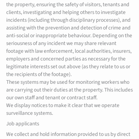
the property, ensuring the safety of visitors, tenants and
clients, investigating and helping others to investigate
incidents (including through disciplinary processes), and
assisting with the prevention and detection of crime and
anti-social or inappropriate behaviour. Depending on the
seriousness of any incident we may share relevant
footage with law enforcement, local authorities, insurers,
employers and concerned parties as necessary for the
legitimate interests set out above (as they relate to us or
the recipients of the footage).
These systems may be used for monitoring workers who
are carrying out their duties at the property. This includes
our own staff and tenant or contract staff.
We display notices to make it clear that we operate
surveillance systems.
Job applicants
We collect and hold information provided to us by direct