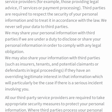
service providers (for example, those providing legal
advice, IT services or payment processing). Third parties
are required to respect the security of your personal
information and to treat it in accordance with the law. We
never sell your data to third parties.
We may share your personal information with third
parties if we are under a duty to disclose or share your
personal information in order to comply with any legal
obligation.
We may also share your information with third parties
(such as insurers, tenants, and potential claimants or
defendants in legal proceedings) if they have an
overriding legitimate interest in that information which
will particularly be the case if there is a serious incident
involving you.
All our third-party service providers are required to take
appropriate security measures to protect your personal
information. Where third parties process your personal