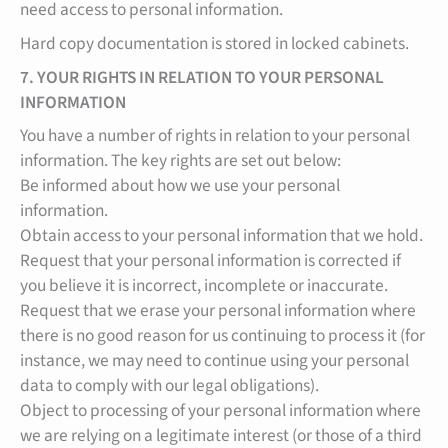
need access to personal information.
Hard copy documentation is stored in locked cabinets.
7. YOUR RIGHTS IN RELATION TO YOUR PERSONAL
INFORMATION
You have a number of rights in relation to your personal
information. The key rights are set out below:
Be informed about how we use your personal
information.
Obtain access to your personal information that we hold.
Request that your personal information is corrected if
you believe it is incorrect, incomplete or inaccurate.
Request that we erase your personal information where
there is no good reason for us continuing to process it (for
instance, we may need to continue using your personal
data to comply with our legal obligations).
Object to processing of your personal information where
we are relying on a legitimate interest (or those of a third