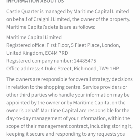
INFORMATION ABOUT US
Castle Quarter is managed by Maritime Capital Limited
on behalf of Craighill Limited, the owner of the property.
Maritime Capital’s details are as follows:
Maritime Capital Limited
Registered office: First Floor, 5 Fleet Place, London,
United Kingdom, EC4M 7RD
Registered company number: 14485475
Office address: 4 Duke Street, Richmond, TW9 1HP
The owners are responsible for overall strategy decisions
in relation to the shopping centre. Service providers or
other third parties who handle your information may be
appointed by the owner or by Maritime Capital on the
owner’s behalf. Maritime Capital are responsible for the
day-to-day management of your information, within the
scope of their management contract, including storing it,
keeping it secure and responding to any requests you