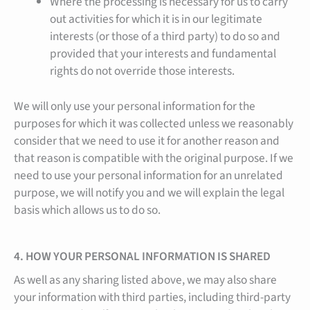
Where the processing is necessary for us to carry
out activities for which it is in our legitimate
interests (or those of a third party) to do so and
provided that your interests and fundamental
rights do not override those interests.
We will only use your personal information for the
purposes for which it was collected unless we reasonably
consider that we need to use it for another reason and
that reason is compatible with the original purpose. If we
need to use your personal information for an unrelated
purpose, we will notify you and we will explain the legal
basis which allows us to do so.
4. HOW YOUR PERSONAL INFORMATION IS SHARED
As well as any sharing listed above, we may also share
your information with third parties, including third-party