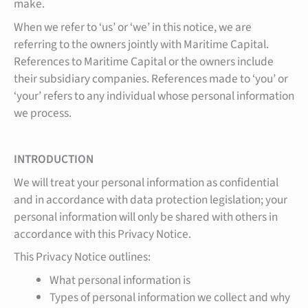
make.
When we refer to ‘us’ or ‘we’ in this notice, we are
referring to the owners jointly with Maritime Capital.
References to Maritime Capital or the owners include
their subsidiary companies. References made to ‘you’ or
‘your’ refers to any individual whose personal information
we process.
INTRODUCTION
We will treat your personal information as confidential
and in accordance with data protection legislation; your
personal information will only be shared with others in
accordance with this Privacy Notice.
This Privacy Notice outlines:
What personal information is
Types of personal information we collect and why