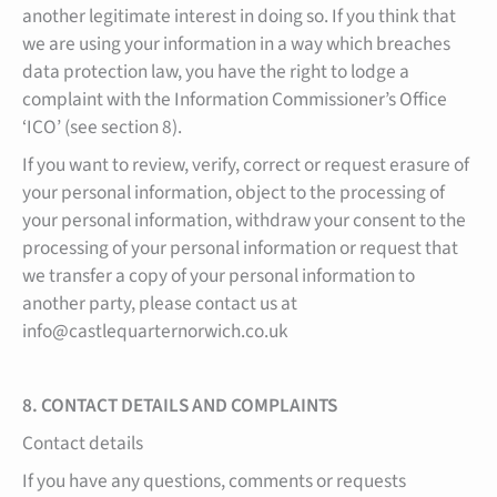
another legitimate interest in doing so. If you think that
we are using your information in a way which breaches
data protection law, you have the right to lodge a
complaint with the Information Commissioner’s Office
‘ICO’ (see section 8).
If you want to review, verify, correct or request erasure of
your personal information, object to the processing of
your personal information, withdraw your consent to the
processing of your personal information or request that
we transfer a copy of your personal information to
another party, please contact us at
info@castlequarternorwich.co.uk
8. CONTACT DETAILS AND COMPLAINTS
Contact details
If you have any questions, comments or requests