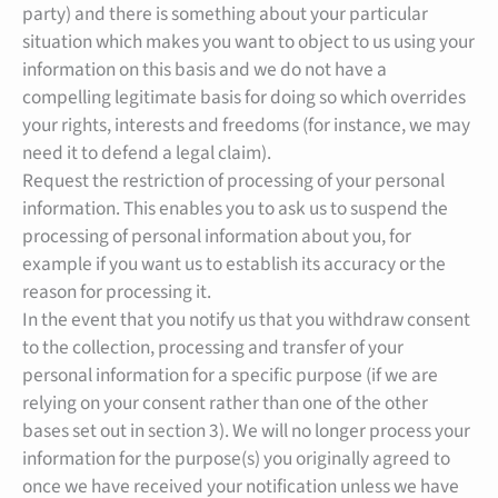
party) and there is something about your particular
situation which makes you want to object to us using your
information on this basis and we do not have a
compelling legitimate basis for doing so which overrides
your rights, interests and freedoms (for instance, we may
need it to defend a legal claim).
Request the restriction of processing of your personal
information. This enables you to ask us to suspend the
processing of personal information about you, for
example if you want us to establish its accuracy or the
reason for processing it.
In the event that you notify us that you withdraw consent
to the collection, processing and transfer of your
personal information for a specific purpose (if we are
relying on your consent rather than one of the other
bases set out in section 3). We will no longer process your
information for the purpose(s) you originally agreed to
once we have received your notification unless we have