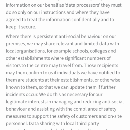
information on our behalf as ‘data processors’ they must
do so only on our instructions and where they have
agreed to treat the information confidentially and to
keep it secure.
Where there is persistent anti-social behaviour on our
premises, we may share relevant and limited data with
local organisations, for example schools, colleges and
other establishments where significant numbers of
visitors to the centre may travel from. Those recipients
may then confirm to us if individuals we have notified to
them are students at their establishments, or otherwise
known to them, so that we can update them if further
incidents occur. We do this as necessary for our
legitimate interests in managing and reducing anti-social
behaviour and assisting with the compliance of safety
measures to support the safety of customers and on-site
personnel. Data sharing with local third party