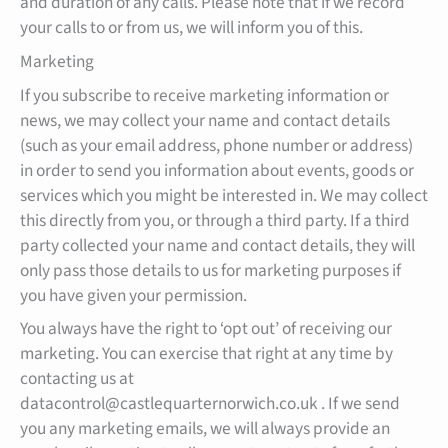
and duration of any calls. Please note that if we record
your calls to or from us, we will inform you of this.
Marketing
If you subscribe to receive marketing information or
news, we may collect your name and contact details
(such as your email address, phone number or address)
in order to send you information about events, goods or
services which you might be interested in. We may collect
this directly from you, or through a third party. If a third
party collected your name and contact details, they will
only pass those details to us for marketing purposes if
you have given your permission.
You always have the right to ‘opt out’ of receiving our
marketing. You can exercise that right at any time by
contacting us at
datacontrol@castlequarternorwich.co.uk . If we send
you any marketing emails, we will always provide an