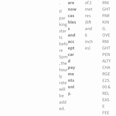
.
are
of 2
RNI
now
met
GHT
If
cas
res
PAR
par
hles
(6ft
KIN
king
s
and
G.
star
and
6
OVE
ts
acc
inch
RNI
befo
ept
es)
GHT
re
car
PEN
5pm
d
ALTY
, the
pay
CHA
hour
me
RGE
ly
nts
£25.
rate
onl
00 &
will
y.
REL
be
EAS
add
E
ed.
FEE