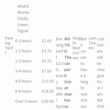
What3
Words:
Oddly.
Lower.
Signal
Park
Heig
Lost
Eve
NO
Bot
Lost
0-1 hours
£2.00
ing
ht
Tick
ning
TIC
h
tick
Tarif
Rest
ets
1-2 hours
£3.75
tarif
E:
car
ets
f
ricti
f
The
par
will
ons
2-3 hours
£5.75
£3.0
car
ks
be
0,
par
hav
char
3-4 hours
£7.50
ever
k
e a
ged
4-6 hours
£11.00
y
tick
heig
fro
day
et
ht
m 7
6-8 hours
£18.50
afte
mac
rest
am.
r
hin
ricti
NO
Over 8 hours
£26.00
5pm
es
ons
OVE