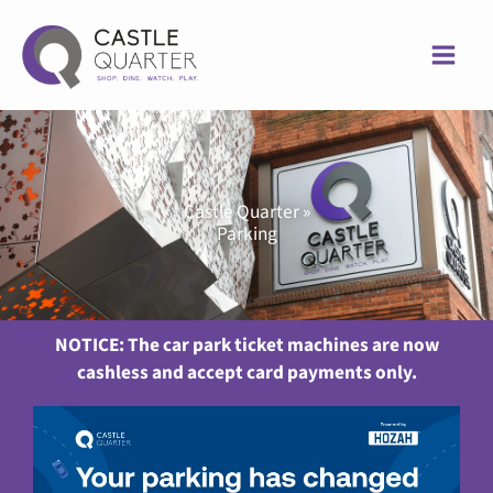
Skip
to
content
Castle Quarter »
Parking
NOTICE: The car park ticket machines are now
cashless and accept card payments only.