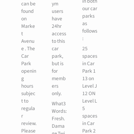
in both
can be
ym
our car
found
users
parks
on
have
as
Marke
24hr
follows
t
access
:
Avenu
to this
e . The
car
25
Car
park,
spaces
Park
but is
in Car
openin
for
Park 1
g
memb
13 on
hours
ers
Level J
subjec
only.
12 ON
t to
Level L
What3
regula
5
Words:
r
spaces
Fresh.
review.
in Car
Dama
Please
Park 2
ge.Twi