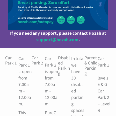
If you need any support, please contact Hozah at
support@hozah.com
.
Car
Car
Disabl
Parent
Car
Car
In total
Car
Park 1
Park 2
ed
& Child
Park 1
Park 2
we
Park 1
Parkin
Parkin
is open
is open
have
–
g
g
from
from
30
levels
7.00a
7.00a
disabl
E & G
m –
m –
ed
Car
12.00a
12.00a
parkin
Park 2
m.
m.
g
– Level
spaces
R
This
PureG