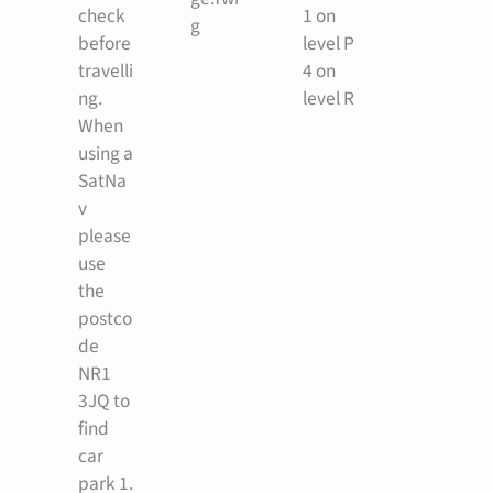
check
1 on
g
before
level P
travelli
4 on
ng.
level R
When
using a
SatNa
v
please
use
the
postco
de
NR1
3JQ to
find
car
park 1.