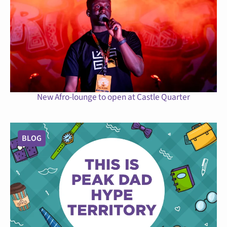
New Afro-lounge to open at Castle Quarter
BLOG