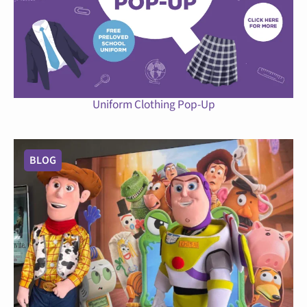
Uniform Clothing Pop-Up
BLOG