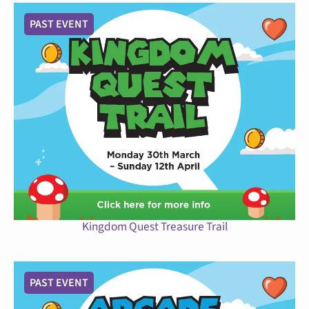
PAST EVENT
Kingdom Quest Treasure Trail
PAST EVENT