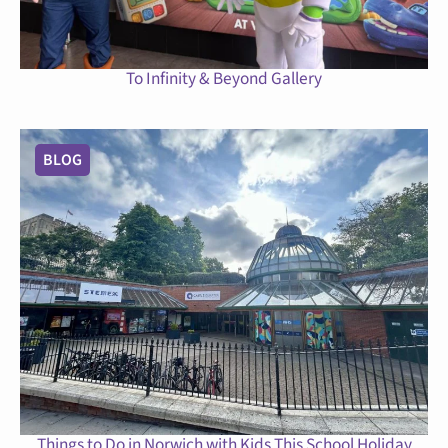
To Infinity & Beyond Gallery
BLOG
Things to Do in Norwich with Kids This School Holiday