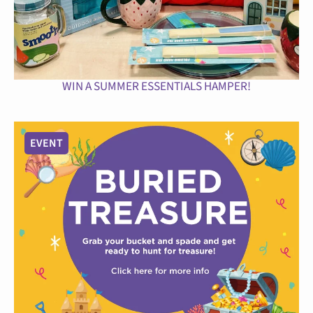
WIN A SUMMER ESSENTIALS HAMPER!
EVENT