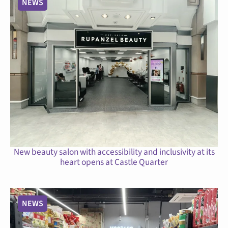
NEWS
New beauty salon with accessibility and inclusivity at its
heart opens at Castle Quarter
NEWS