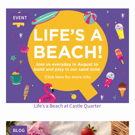
EVENT
Life’s a Beach at Castle Quarter
BLOG