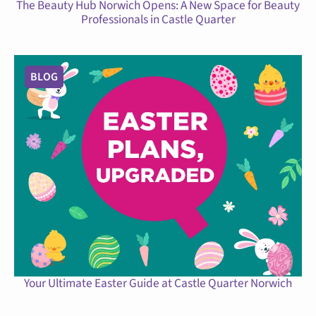
The Beauty Hub Norwich Opens: A New Space for Beauty
Professionals in Castle Quarter
BLOG
Your Ultimate Easter Guide at Castle Quarter Norwich