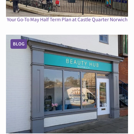
Your Go-To May Half Term Plan at Castle Quarter Norwich
BLOG