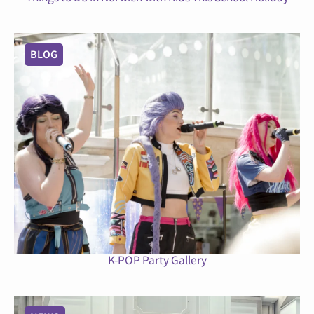
BLOG
K-POP Party Gallery