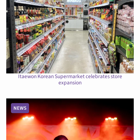
Itaewon Korean Supermarket celebrates store
expansion
NEWS