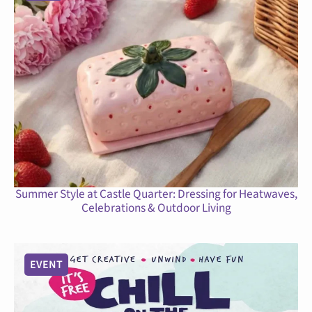
Summer Style at Castle Quarter: Dressing for Heatwaves,
Celebrations & Outdoor Living
EVENT