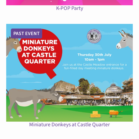
K-POP Party
PAST EVENT
Miniature Donkeys at Castle Quarter