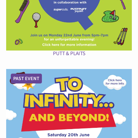
PUTT & PLAITS
PAST EVENT