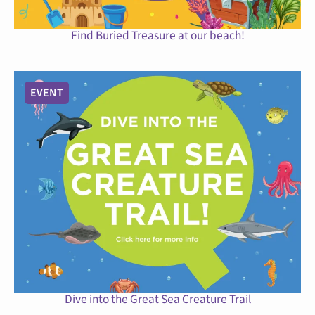
Find Buried Treasure at our beach!
EVENT
Dive into the Great Sea Creature Trail