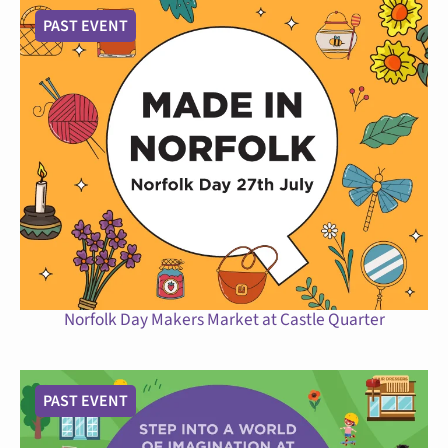
PAST EVENT
Norfolk Day Makers Market at Castle Quarter
PAST EVENT