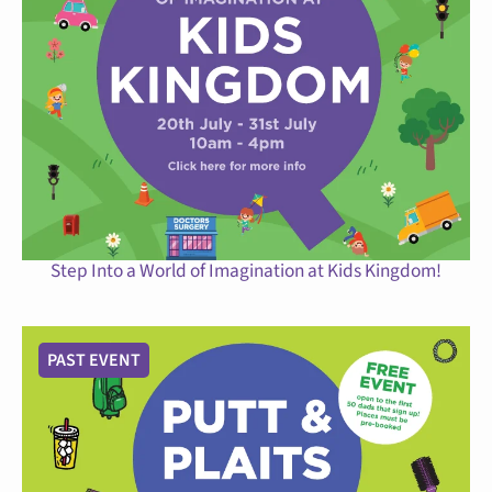
Step Into a World of Imagination at Kids Kingdom!
PAST EVENT