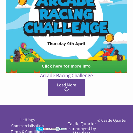
Arcade Racing Challenge
Load More
Lettings
© Castle Quarter
Castle Quarter
Commercialisation
is managed by
Terms & Conditions