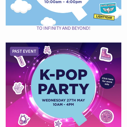
TO INFINITY AND BEYOND!
PAST EVENT