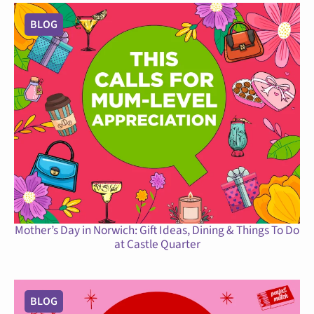
BLOG
Mother’s Day in Norwich: Gift Ideas, Dining & Things To Do
at Castle Quarter
BLOG