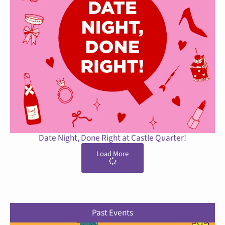
Date Night, Done Right at Castle Quarter!
Load More
Past Events