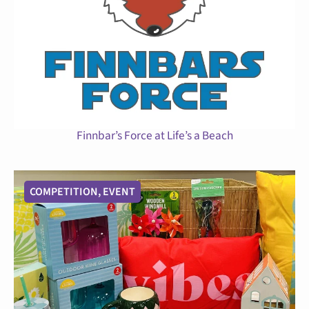
Finnbar’s Force at Life’s a Beach
COMPETITION
,
EVENT