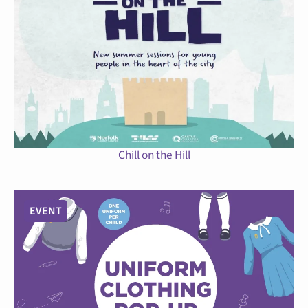
Chill on the Hill
EVENT