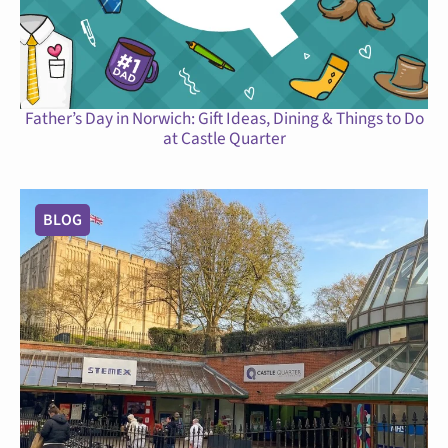
Father’s Day in Norwich: Gift Ideas, Dining & Things to Do
at Castle Quarter
BLOG