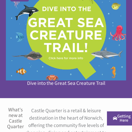
Dive into the Great Sea Creature Trail
What's
Castle Quarter is a retail & leisure
new at
Getting
destination in the heart of Norwich,
Castle
Here
offering the community five levels of
Quarter