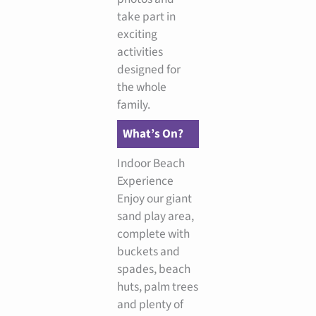
take part in
exciting
activities
designed for
the whole
family.
What’s On?
Indoor Beach
Experience
Enjoy our giant
sand play area,
complete with
buckets and
spades, beach
huts, palm trees
and plenty of