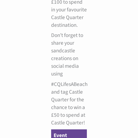
£100 to spend
in your favourite
Castle Quarter
destination.
Don’t forget to
share your
sandcastle
creations on
social media
using
#CQLifesABeach
and tag Castle
Quarter for the
chance to win a
£50 to spend at
Castle Quarter!
Event