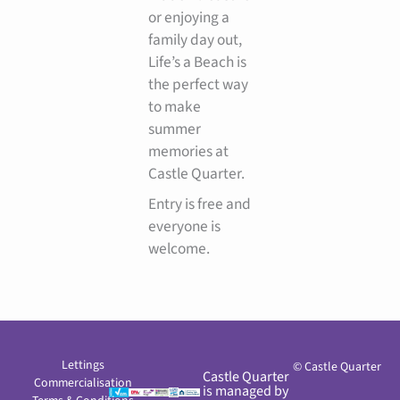
or enjoying a
family day out,
Life’s a Beach is
the perfect way
to make
summer
memories at
Castle Quarter.
Entry is free and
everyone is
welcome.
Lettings
© Castle Quarter
Castle Quarter
Commercialisation
is managed by