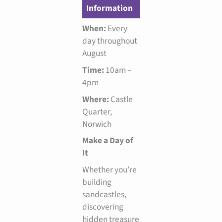
Information
When:
Every
day throughout
August
Time:
10am –
4pm
Where:
Castle
Quarter,
Norwich
Make a Day of
It
Whether you’re
building
sandcastles,
discovering
hidden treasure