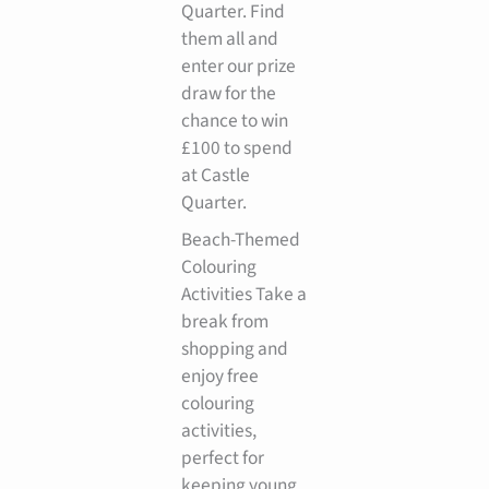
Quarter. Find
them all and
enter our prize
draw for the
chance to win
£100 to spend
at Castle
Quarter.
Beach-Themed
Colouring
Activities Take a
break from
shopping and
enjoy free
colouring
activities,
perfect for
keeping young