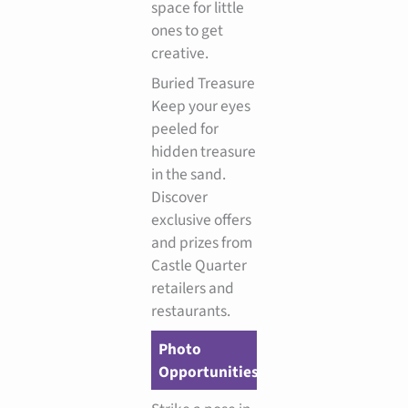
space for little
ones to get
creative.
Buried Treasure
Keep your eyes
peeled for
hidden treasure
in the sand.
Discover
exclusive offers
and prizes from
Castle Quarter
retailers and
restaurants.
Photo
Opportunities