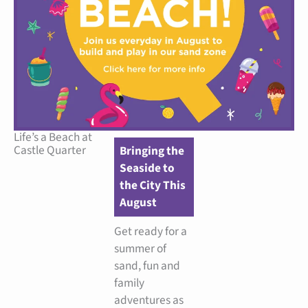
Life’s a Beach at
Castle Quarter
Bringing the
Seaside to
the City This
August
Get ready for a
summer of
sand, fun and
family
adventures as