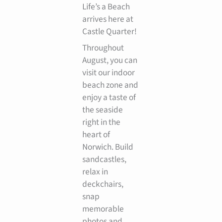
Life’s a Beach
arrives here at
Castle Quarter!
Throughout
August, you can
visit our indoor
beach zone and
enjoy a taste of
the seaside
right in the
heart of
Norwich. Build
sandcastles,
relax in
deckchairs,
snap
memorable
photos and