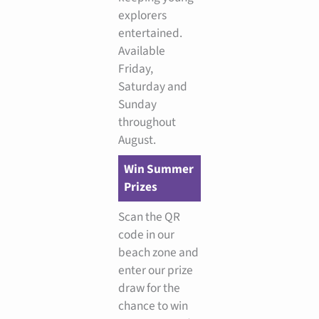
explorers
entertained.
Available
Friday,
Saturday and
Sunday
throughout
August.
Win Summer
Prizes
Scan the QR
code in our
beach zone and
enter our prize
draw for the
chance to win