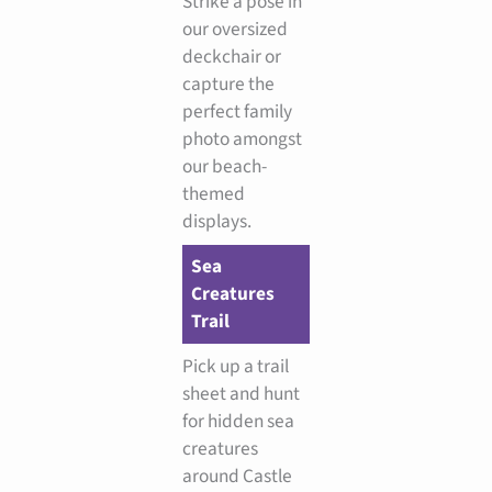
Strike a pose in
our oversized
deckchair or
capture the
perfect family
photo amongst
our beach-
themed
displays.
Sea
Creatures
Trail
Pick up a trail
sheet and hunt
for hidden sea
creatures
around Castle