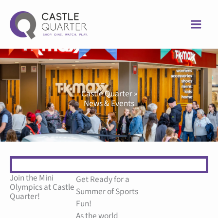
Skip
to
content
Castle Quarter »
News & Events
Join the Mini
Get Ready for a
Olympics at Castle
Summer of Sports
Quarter!
Fun!
As the world