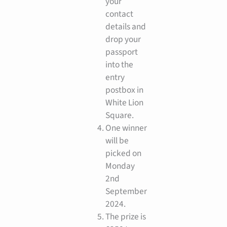
your
contact
details and
drop your
passport
into the
entry
postbox in
White Lion
Square.
One winner
will be
picked on
Monday
2nd
September
2024.
The prize is