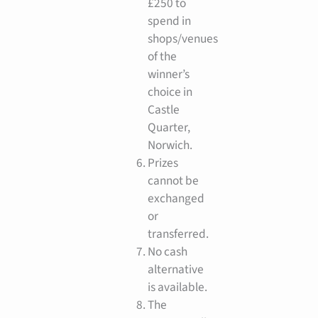
£250 to
spend in
shops/venues
of the
winner’s
choice in
Castle
Quarter,
Norwich.
Prizes
cannot be
exchanged
or
transferred.
No cash
alternative
is available.
The