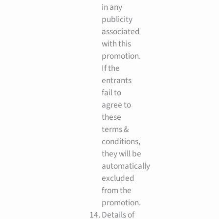
in any
publicity
associated
with this
promotion.
If the
entrants
fail to
agree to
these
terms &
conditions,
they will be
automatically
excluded
from the
promotion.
Details of