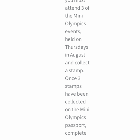
you must
attend 3 of
the Mini
Olympics
events,
held on
Thursdays
in August
and collect
a stamp.
Once 3
stamps
have been
collected
on the Mini
Olympics
passport,
complete