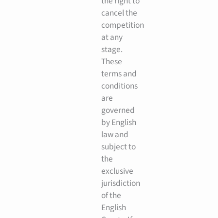
the right to
cancel the
competition
at any
stage.
These
terms and
conditions
are
governed
by English
law and
subject to
the
exclusive
jurisdiction
of the
English