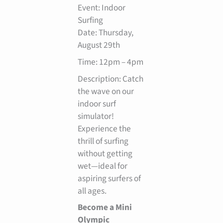
Event: Indoor
Surfing
Date: Thursday,
August 29th
Time: 12pm – 4pm
Description: Catch
the wave on our
indoor surf
simulator!
Experience the
thrill of surfing
without getting
wet—ideal for
aspiring surfers of
all ages.
Become a Mini
Olympic