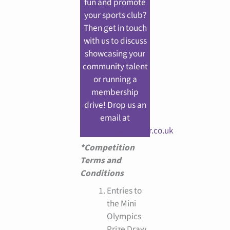
fun and promote
your sports club?
Then get in touch
with us to discuss
showcasing your
community talent
or running a
membership
drive! Drop us an
email at
info@castlequarter.co.uk
*Competition
Terms and
Conditions
Entries to
the Mini
Olympics
Prize Draw