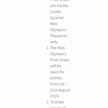
are via the
Castle
Quarter
Mini
Olympics
Passports
only.
The Mini
Olympics
Prize Draw
will be
open for
entries
from 1st –
31st August
2024
To enter