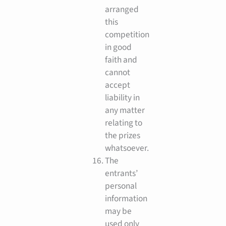
arranged
this
competition
in good
faith and
cannot
accept
liability in
any matter
relating to
the prizes
whatsoever.
The
entrants’
personal
information
may be
used only