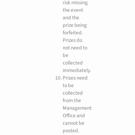
risk missing
the event
and the
prize being
forfeited.
Prizes do
not need to
be
collected
immediately.
Prizes need
to be
collected
from the
Management
Office and
cannot be
posted.