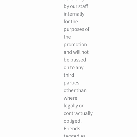
by our staff
internally
for the
purposes of
the
promotion
and will not
be passed
on to any
third
parties
other than
where
legally or
contractually
obliged.
Friends
tagged as