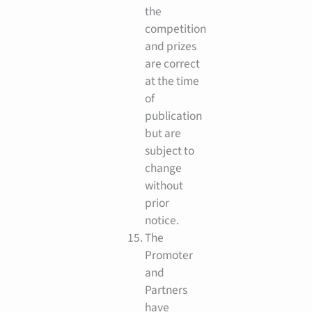
the
competition
and prizes
are correct
at the time
of
publication
but are
subject to
change
without
prior
notice.
The
Promoter
and
Partners
have