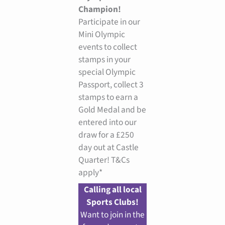
Champion!
Participate in our
Mini Olympic
events to collect
stamps in your
special Olympic
Passport, collect 3
stamps to earn a
Gold Medal and be
entered into our
draw for a £250
day out at Castle
Quarter! T&Cs
apply*
Calling all local
Sports Clubs!
Want to join in the