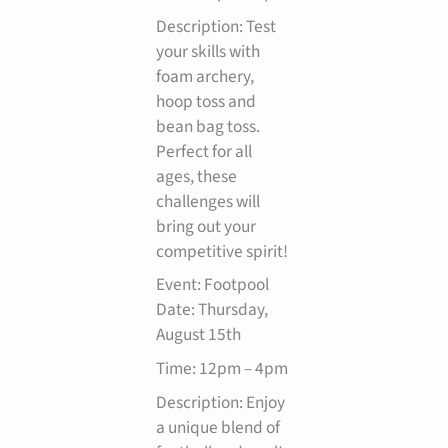
Description: Test
your skills with
foam archery,
hoop toss and
bean bag toss.
Perfect for all
ages, these
challenges will
bring out your
competitive spirit!
Event: Footpool
Date: Thursday,
August 15th
Time: 12pm – 4pm
Description: Enjoy
a unique blend of