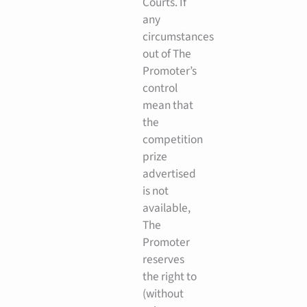
Courts. If
any
circumstances
out of The
Promoter’s
control
mean that
the
competition
prize
advertised
is not
available,
The
Promoter
reserves
the right to
(without