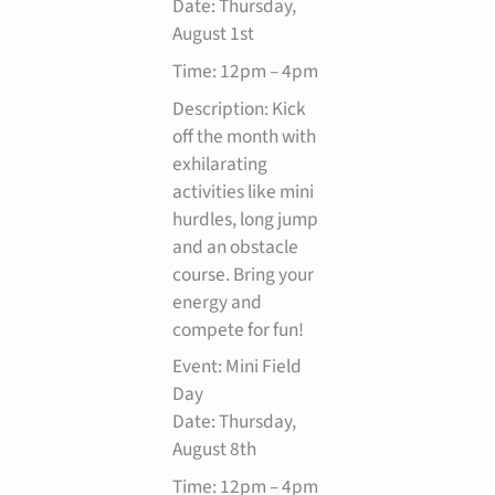
Date: Thursday,
August 1st
Time: 12pm – 4pm
Description: Kick
off the month with
exhilarating
activities like mini
hurdles, long jump
and an obstacle
course. Bring your
energy and
compete for fun!
Event: Mini Field
Day
Date: Thursday,
August 8th
Time: 12pm – 4pm