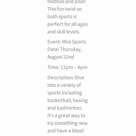
football and pool!
This fun twist on
both sports is
perfect for all ages
and skill levels.
Event: Mini Sports
Date: Thursday,
August 22nd
Time: 12pm – 4pm
Description: Dive
into a variety of
sports including
basketball, boxing
and badminton.
It’s a great way to
try something new
and have a blast!