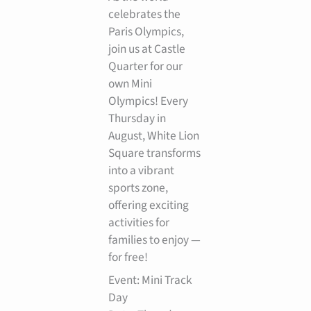
celebrates the
Paris Olympics,
join us at Castle
Quarter for our
own Mini
Olympics! Every
Thursday in
August, White Lion
Square transforms
into a vibrant
sports zone,
offering exciting
activities for
families to enjoy —
for free!
Event: Mini Track
Day