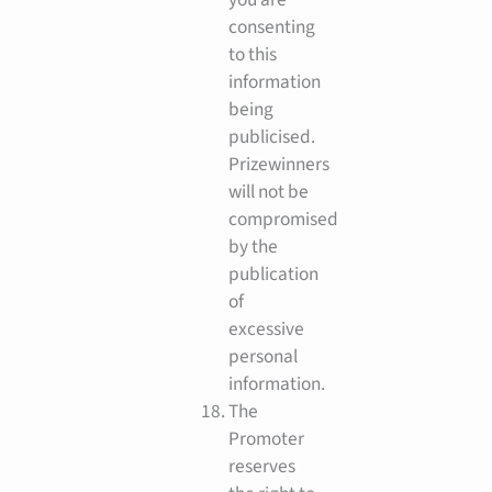
consenting
to this
information
being
publicised.
Prizewinners
will not be
compromised
by the
publication
of
excessive
personal
information.
The
Promoter
reserves