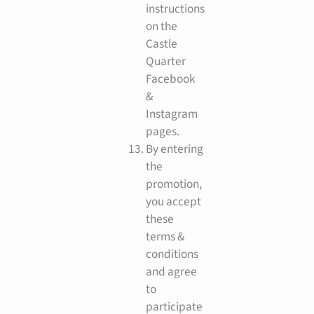
instructions
on the
Castle
Quarter
Facebook
&
Instagram
pages.
By entering
the
promotion,
you accept
these
terms &
conditions
and agree
to
participate