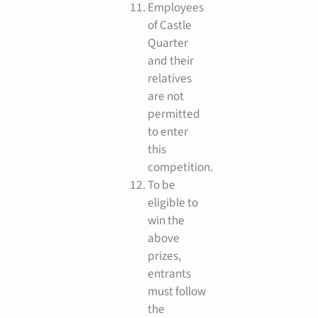
Employees
of Castle
Quarter
and their
relatives
are not
permitted
to enter
this
competition.
To be
eligible to
win the
above
prizes,
entrants
must follow
the