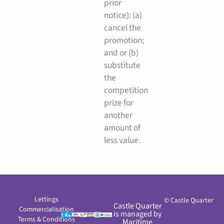
prior
notice): (a)
cancel the
promotion;
and or (b)
substitute
the
competition
prize for
another
amount of
less value.
Lettings
© Castle Quarter
Castle Quarter
Commercialisation
is managed by
Terms & Conditions
Maritime