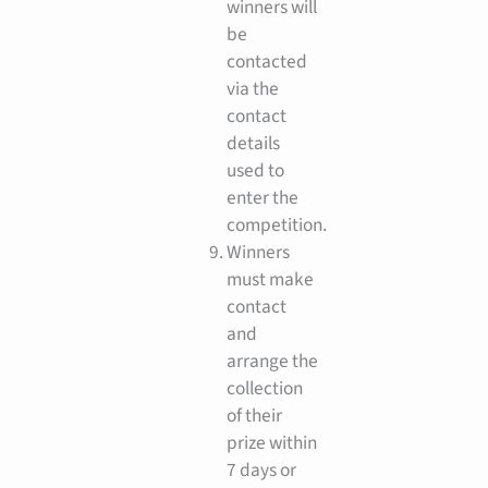
winners will
be
contacted
via the
contact
details
used to
enter the
competition.
Winners
must make
contact
and
arrange the
collection
of their
prize within
7 days or