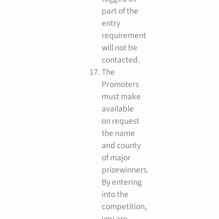
part of the
entry
requirement
will not be
contacted.
The
Promoters
must make
available
on request
the name
and county
of major
prizewinners.
By entering
into the
competition,
you are