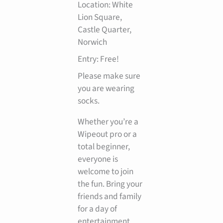
Location: White
Lion Square,
Castle Quarter,
Norwich
Entry: Free!
Please make sure
you are wearing
socks.
Whether you’re a
Wipeout pro or a
total beginner,
everyone is
welcome to join
the fun. Bring your
friends and family
for a day of
entertainment,