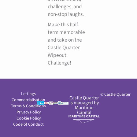
challenges, and
non-stop laughs.
Make this half-
term memorable
and take on the
Castle Quarter
Wipeout
Challenge!
Lettings
© Castle Quarter
Castle Quarter
Commercialisation
is managed by
Terms & Conditions
Maritime
Privacy Policy
Capital
Cookie Policy
Code of Conduct