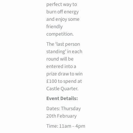
perfect way to
burn off energy
and enjoy some
friendly
competition.
The ‘last person
standing’ in each
round will be
entered into a
prize draw to win
£100 to spend at
Castle Quarter.
Event Details:
Dates: Thursday
20th February
Time: 11am – 4pm