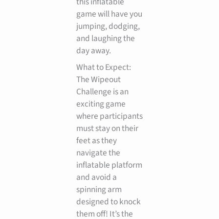
this inflatable
game will have you
jumping, dodging,
and laughing the
day away.
What to Expect:
The Wipeout
Challenge is an
exciting game
where participants
must stay on their
feet as they
navigate the
inflatable platform
and avoid a
spinning arm
designed to knock
them off! It’s the