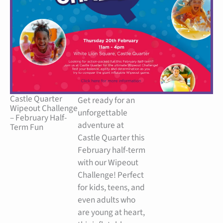
Castle Quarter
Get ready for an
Wipeout Challenge
unforgettable
– February Half-
adventure at
Term Fun
Castle Quarter this
February half-term
with our Wipeout
Challenge! Perfect
for kids, teens, and
even adults who
are young at heart,