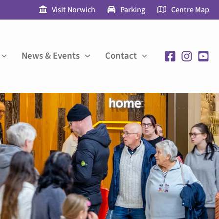
Visit Norwich
Parking
Centre Map
News & Events
Contact