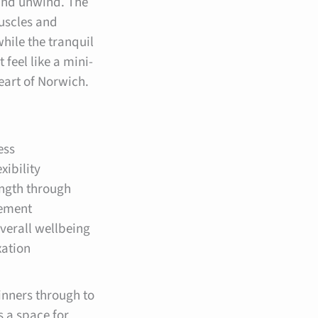
and unwind. The
uscles and
while the tranquil
feel like a mini-
heart of Norwich.
ess
xibility
ength through
ement
verall wellbeing
xation
inners through to
s a space for