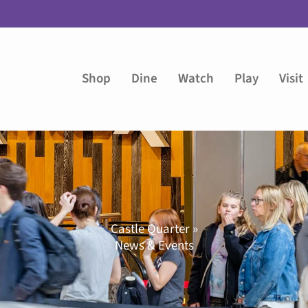
Shop
Dine
Watch
Play
Visit
Castle Quarter »
News & Events