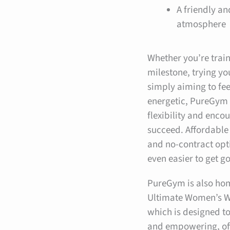
A friendly a
atmosphere
Whether you’re train
milestone, trying you
simply aiming to fe
energetic, PureGym 
flexibility and enc
succeed. Affordabl
and no-contract opt
even easier to get g
PureGym is also ho
Ultimate Women’s W
which is designed t
and empowering, of