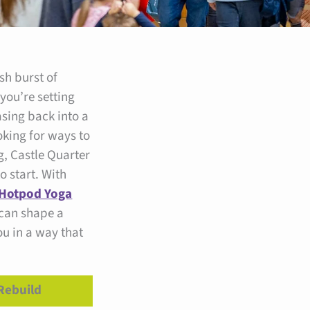
sh burst of
 you’re setting
asing back into a
oking for ways to
g, Castle Quarter
to start. With
Hotpod Yoga
 can shape a
ou in a way that
Rebuild