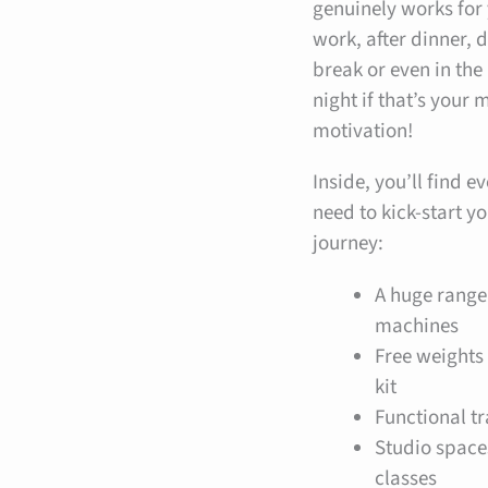
genuinely works for
work, after dinner, 
break or even in the
night if that’s your
motivation!
Inside, you’ll find e
need to kick-start yo
journey:
A huge range
machines
Free weights
kit
Functional t
Studio space
classes