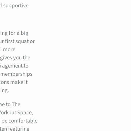
nd supportive
ing for a big
r first squat or
el more
gives you the
ouragement to
e memberships
ions make it
oing.
me to The
orkout Space,
o be comfortable
ten featuring