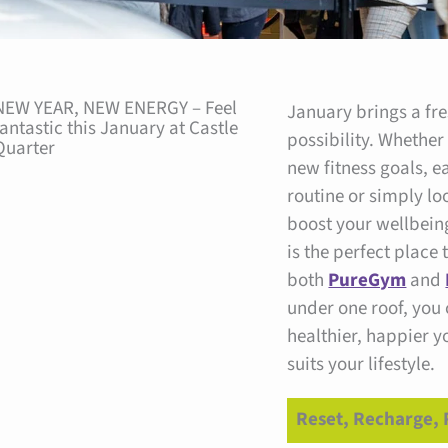
Facebook
Instagram
NEW YEAR, NEW ENERGY – Feel
January brings a fre
fantastic this January at Castle
possibility. Whether
Quarter
new fitness goals, e
routine or simply lo
boost your wellbein
is the perfect place 
both
PureGym
and
under one roof, you
healthier, happier y
suits your lifestyle.
Reset, Recharge, 