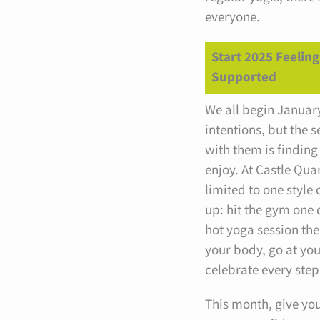
everyone.
Start 2025 Feelin
Supported
We all begin Januar
intentions, but the s
with them is finding
enjoy. At Castle Quar
limited to one style o
up: hit the gym one d
hot yoga session the 
your body, go at yo
celebrate every step
This month, give your