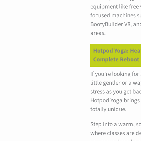
equipment like free 
focused machines su
BootyBuilder V8, an
areas.
Hotpod Yoga: Hea
Complete Reboot
If you’re looking fo
little gentler or a wa
stress as you get ba
Hotpod Yoga brings
totally unique.
Step into a warm, sof
where classes are d