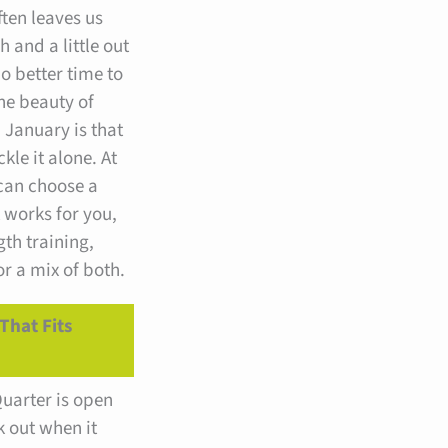
ften leaves us
h and a little out
no better time to
he beauty of
 January is that
kle it alone. At
 can choose a
t works for you,
gth training,
 a mix of both.
That Fits
uarter is open
k out when it