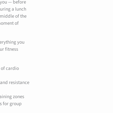
 you — before
during a lunch
 middle of the
 moment of
verything you
ur fitness
 of cardio
 and resistance
raining zones
s for group