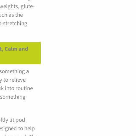
weights, glute-
ch as the
d stretching
t, Calm and
r something a
y to relieve
ck into routine
 something
tly lit pod
esigned to help