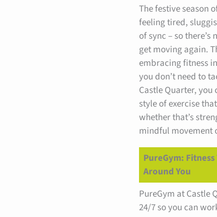
The festive season o
feeling tired, sluggis
of sync – so there’s 
get moving again. T
embracing fitness in
you don’t need to tac
Castle Quarter, you
style of exercise tha
whether that’s stren
mindful movement or
PureGym: Fitness 
Around You
PureGym at Castle Q
24/7 so you can wor