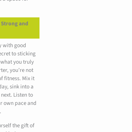
g Strong and
y with good
ecret to sticking
 what you truly
ter, you’re not
f fitness. Mix it
ay, sink into a
next. Listen to
ur own pace and
.
self the gift of