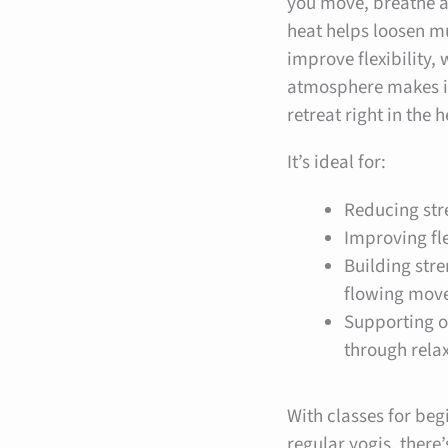
you move, breathe 
heat helps loosen m
improve flexibility, 
atmosphere makes it 
retreat right in the 
It’s ideal for:
Reducing str
Improving fle
Building str
flowing mov
Supporting o
through rela
With classes for beg
regular yogis, there’