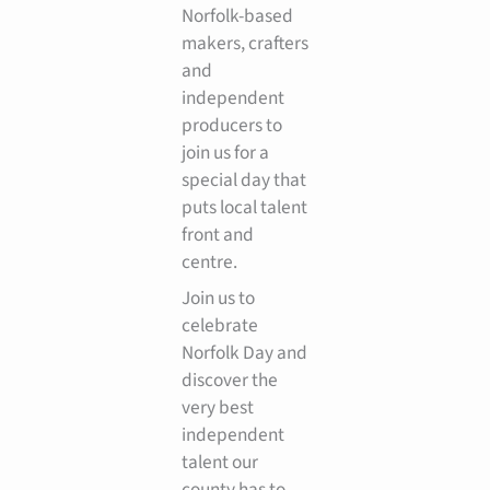
Norfolk-based
makers, crafters
and
independent
producers to
join us for a
special day that
puts local talent
front and
centre.
Join us to
celebrate
Norfolk Day and
discover the
very best
independent
talent our
county has to