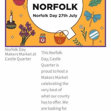
Norfolk Day
This Norfolk
Makers Market at
Castle Quarter
Day, Castle
Quarter is
proud to host a
Makers Market
celebrating the
very best of
what our county
has to offer. We
are looking for