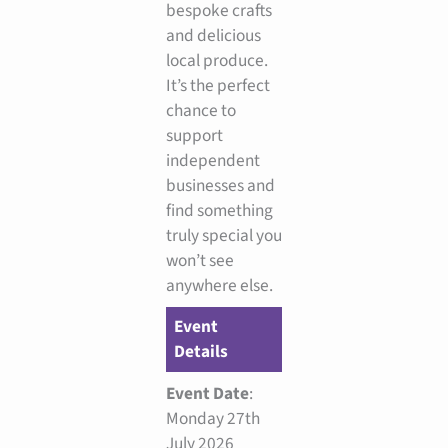
bespoke crafts
and delicious
local produce.
It’s the perfect
chance to
support
independent
businesses and
find something
truly special you
won’t see
anywhere else.
Event
Details
Event Date
:
Monday 27th
July 2026