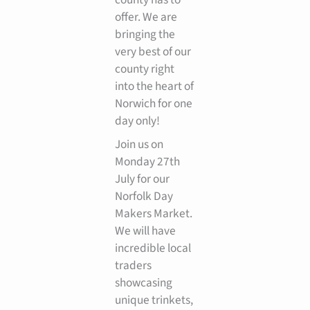
offer. We are
bringing the
very best of our
county right
into the heart of
Norwich for one
day only!
Join us on
Monday 27th
July for our
Norfolk Day
Makers Market.
We will have
incredible local
traders
showcasing
unique trinkets,