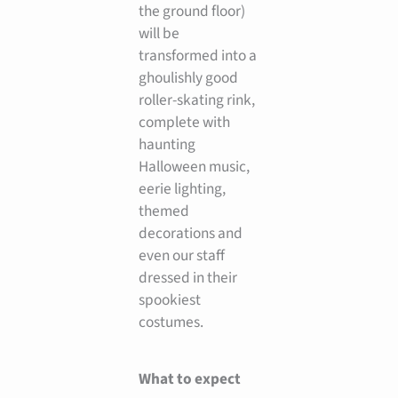
the ground floor)
will be
transformed into a
ghoulishly good
roller-skating rink,
complete with
haunting
Halloween music,
eerie lighting,
themed
decorations and
even our staff
dressed in their
spookiest
costumes.
What to expect