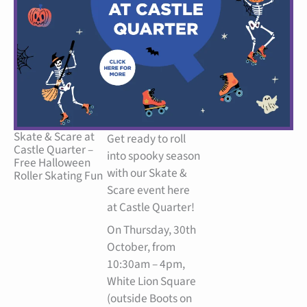
Facebook
Instagram
Skate & Scare at
Get ready to roll
Castle Quarter –
into spooky season
Free Halloween
with our Skate &
Roller Skating Fun
Scare event here
at Castle Quarter!
On Thursday, 30th
October, from
10:30am – 4pm,
White Lion Square
(outside Boots on