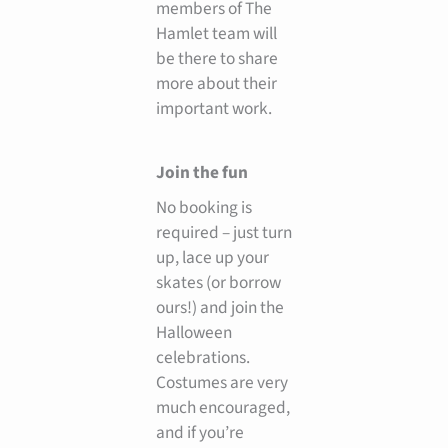
members of The
Hamlet team will
be there to share
more about their
important work.
Join the fun
No booking is
required – just turn
up, lace up your
skates (or borrow
ours!) and join the
Halloween
celebrations.
Costumes are very
much encouraged,
and if you’re