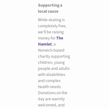
Supporting a
local cause
While skating is
completely free,
we’ll be raising
money for
The
Hamlet
, a
Norwich-based
charity supporting
children, young
people and adults
with disabilities
and complex
health needs.
Donations on the
day are warmly
welcomed, and