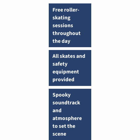
Free roller-
skating
sessions
throughout
the day
All skates and
safety
equipment
provided
Spooky
soundtrack
and
atmosphere
to set the
scene