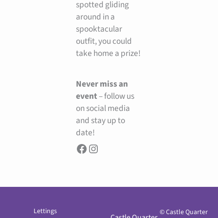
spotted gliding
around in a
spooktacular
outfit, you could
take home a prize!
Never miss an
event
– follow us
on social media
and stay up to
date!
Lettings
© Castle Quarter
Castle Quarter