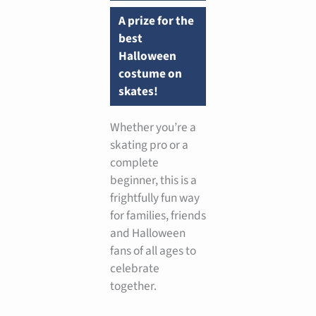
A prize for the
best
Halloween
costume on
skates!
Whether you’re a
skating pro or a
complete
beginner, this is a
frightfully fun way
for families, friends
and Halloween
fans of all ages to
celebrate
together.