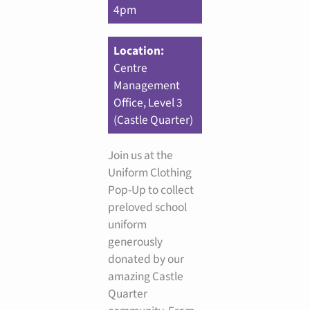
4pm
Location:
Centre
Management
Office, Level 3
(Castle Quarter)
Join us at the
Uniform Clothing
Pop-Up to collect
preloved school
uniform
generously
donated by our
amazing Castle
Quarter