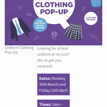
Uniform Clothing
Looking for school
Pop-Up
uniform at no cost?
We’ve got you
covered!
Dates:
Monday
30th March and
Friday 10th April
Times:
9am –