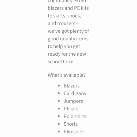
community. From
blazers and PE kits
to skirts, shoes,
and trousers –
we’ve got plenty of
good quality items
to help you get
ready for the new
school term.
What’s available?
Blazers
Cardigans
Jumpers
PE kits
Polo shirts
Shorts
Plimsoles