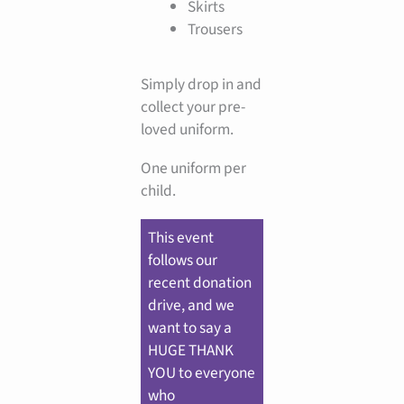
Skirts
Trousers
Simply drop in and
collect your pre-
loved uniform.
One uniform per
child.
This event
follows our
recent donation
drive, and we
want to say a
HUGE THANK
YOU to everyone
who