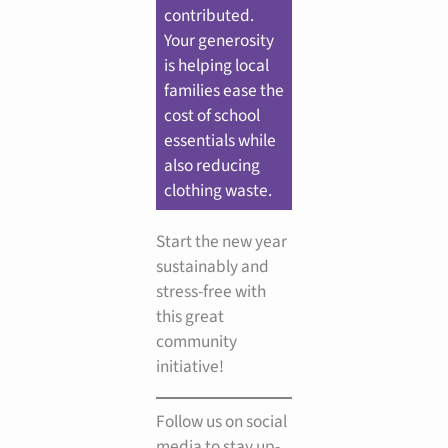
contributed.
Your generosity
is helping local
families ease the
cost of school
essentials while
also reducing
clothing waste.
Start the new year
sustainably and
stress-free with
this great
community
initiative!
Follow us on social
media to stay up-