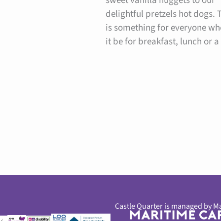
sweet vanilla nuggets to our
delightful pretzels hot dogs. 
is something for everyone wh
it be for breakfast, lunch or a
Castle Quarter is managed by Ma