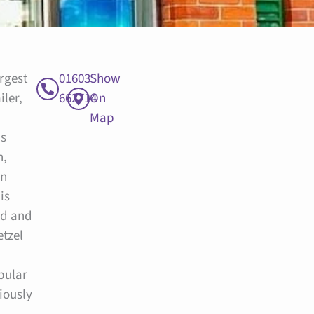
argest
01603
Show
iler,
662714
On
Map
is
h,
in
is
ed and
etzel
pular
iously