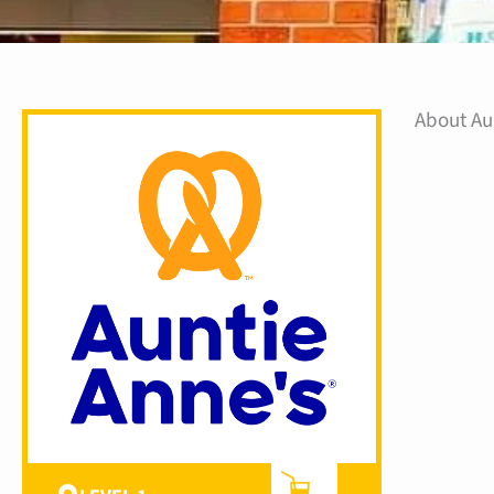
About Au