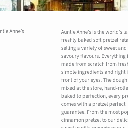
ntie Anne’s
Auntie Anne’s is the world’s l
freshly baked soft pretzel reta
selling a variety of sweet and
savoury flavours. Everything 
made from scratch from fres
simple ingredients and right 
front of your eyes. The dough 
mixed at the store, hand-roll
baked to perfection, every pr
comes with a pretzel perfect
guarantee. From the most po
cinnamon pretzel to our delic