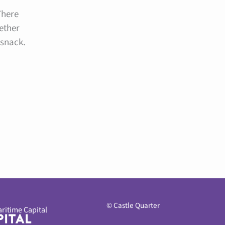
There
ether
 snack.
© Castle Quarter
ritime Capital