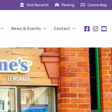
Visit Norwich
Parking
Centre Map
News & Events
Contact