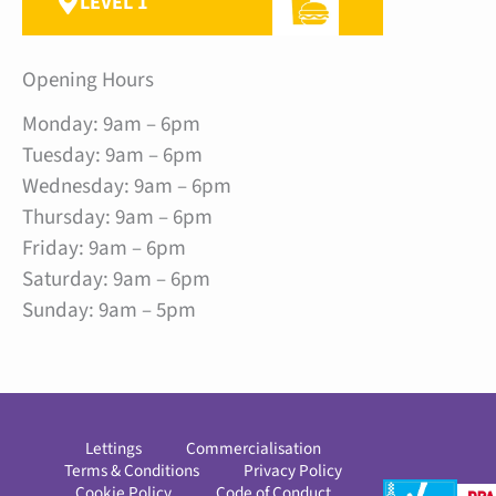
LEVEL 1
Opening Hours
Monday: 9am – 6pm
Tuesday: 9am – 6pm
Wednesday: 9am – 6pm
Thursday: 9am – 6pm
Friday: 9am – 6pm
Saturday: 9am – 6pm
Sunday: 9am – 5pm
Lettings
Commercialisation
Terms & Conditions
Privacy Policy
Cookie Policy
Code of Conduct