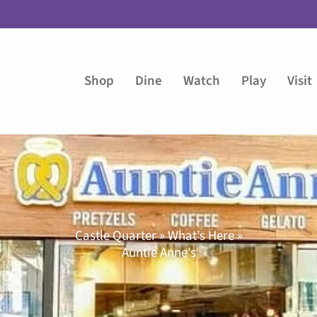
Shop
Dine
Watch
Play
Visit
Castle Quarter » What’s Here »
Auntie Anne’s