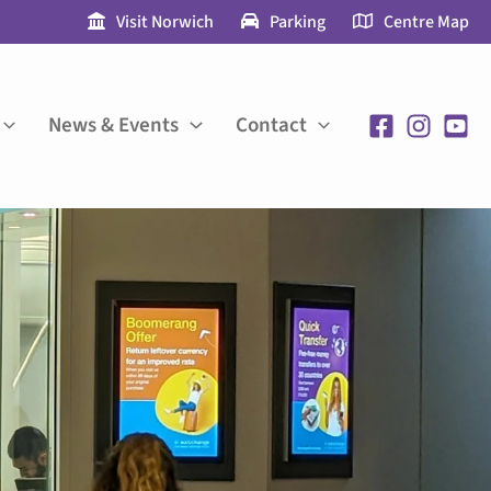
Visit Norwich
Parking
Centre Map
News & Events
Contact