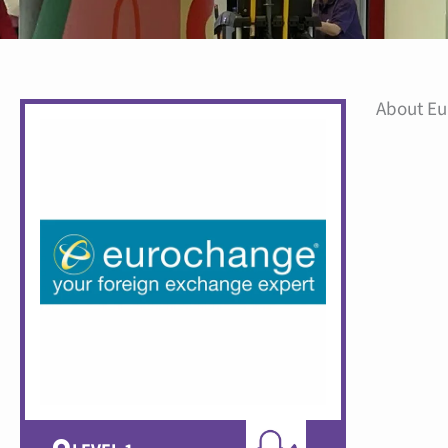
About E