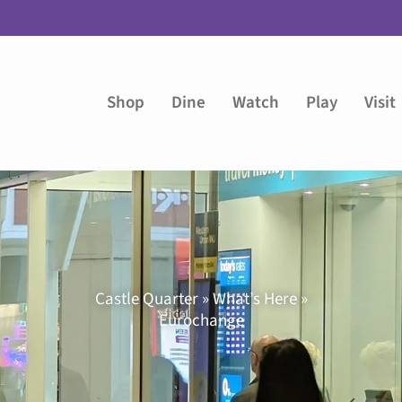
Shop
Dine
Watch
Play
Visit
Castle Quarter » What’s Here »
Eurochange