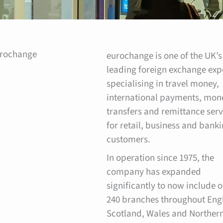
urochange
eurochange is one of the UK’s
leading foreign exchange exp
specialising in travel money,
international payments, mon
transfers and remittance serv
for retail, business and bank
customers.
In operation since 1975, the
company has expanded
significantly to now include 
240 branches throughout Eng
Scotland, Wales and Norther