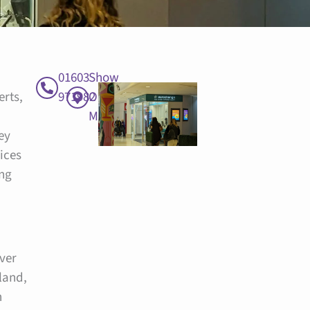
01603
Show
erts,
971982
On
Map
ey
ices
ing
over
land,
n