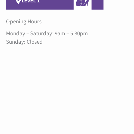
LEVEL 1
Opening Hours
Monday – Saturday: 9am – 5.30pm
Sunday: Closed