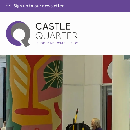
Skip
Sign up to our newsletter
to
content