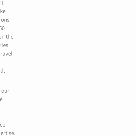
nt
ake
ions
50
on the
ries
travel
d,
 our
e
ice
ertise.