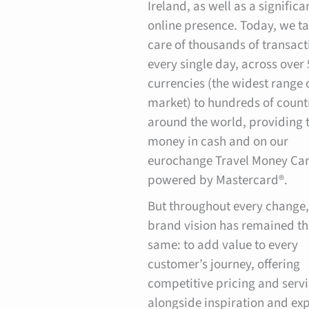
Ireland, as well as a significa
online presence. Today, we t
care of thousands of transact
every single day, across over 
currencies (the widest range 
market) to hundreds of count
around the world, providing 
money in cash and on our
eurochange Travel Money Car
powered by Mastercard®.
But throughout every change,
brand vision has remained th
same: to add value to every
customer’s journey, offering
competitive pricing and serv
alongside inspiration and exp