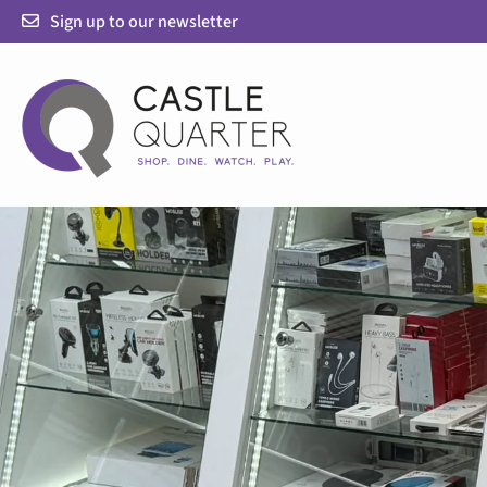
Skip
Sign up to our newsletter
to
content