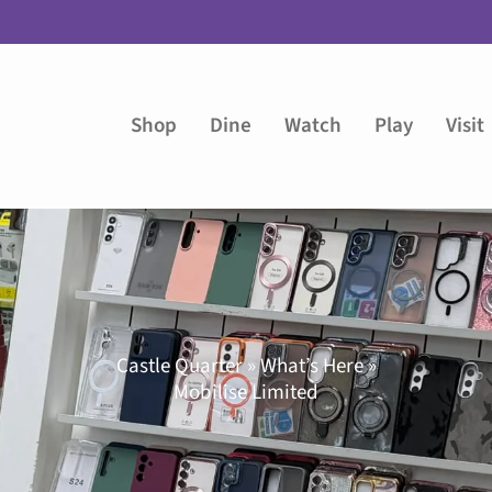
Shop
Dine
Watch
Play
Visit
Castle Quarter » What’s Here »
Mobilise Limited