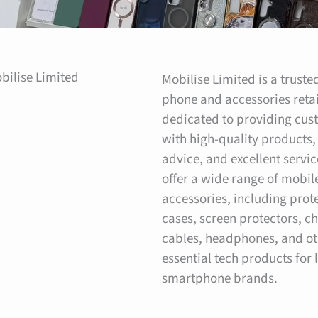
bilise Limited
Mobilise Limited is a trust
phone and accessories retai
dedicated to providing cus
with high-quality products,
advice, and excellent servi
offer a wide range of mobi
accessories, including prot
cases, screen protectors, c
cables, headphones, and ot
essential tech products for 
smartphone brands.