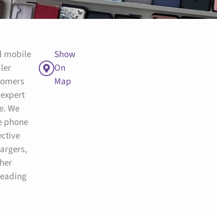
ed mobile
Show
ler
On
tomers
Map
 expert
ce. We
le phone
ective
hargers,
her
leading