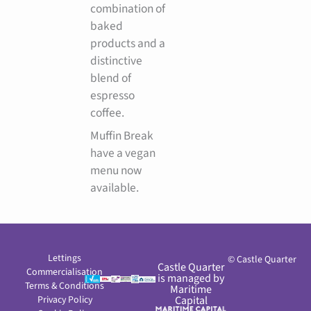
combination of
baked
products and a
distinctive
blend of
espresso
coffee.
Muffin Break
have a vegan
menu now
available.
Lettings
© Castle Quarter
Castle Quarter
Commercialisation
is managed by
Terms & Conditions
Maritime
Privacy Policy
Capital