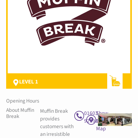
LEVEL 1
Opening Hours
About Muffin
Muffin Break
01603
Show
Break
provides
927900
On
customers with
Map
an irresistible