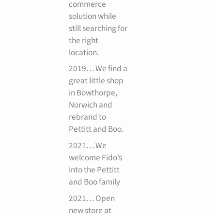
commerce
solution while
still searching for
the right
location.
2019… We find a
great little shop
in Bowthorpe,
Norwich and
rebrand to
Pettitt and Boo.
2021… We
welcome Fido’s
into the Pettitt
and Boo family
2021… Open
new store at