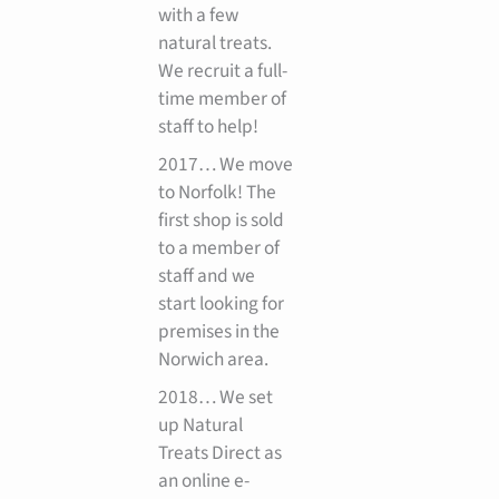
with a few
natural treats.
We recruit a full-
time member of
staff to help!
2017… We move
to Norfolk! The
first shop is sold
to a member of
staff and we
start looking for
premises in the
Norwich area.
2018… We set
up Natural
Treats Direct as
an online e-