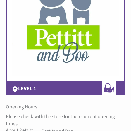
LEVEL 1
Opening Hours
Please check with the store for their current opening
times
About Pettitt