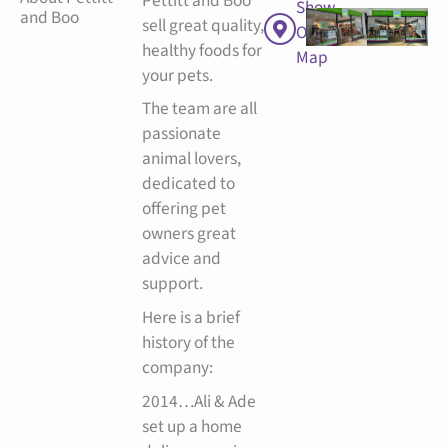
Pettitt and Boo
Show
and Boo
sell great quality,
On
healthy foods for
Map
your pets.
The team are all
passionate
animal lovers,
dedicated to
offering pet
owners great
advice and
support.
Here is a brief
history of the
company:
2014…Ali & Ade
set up a home