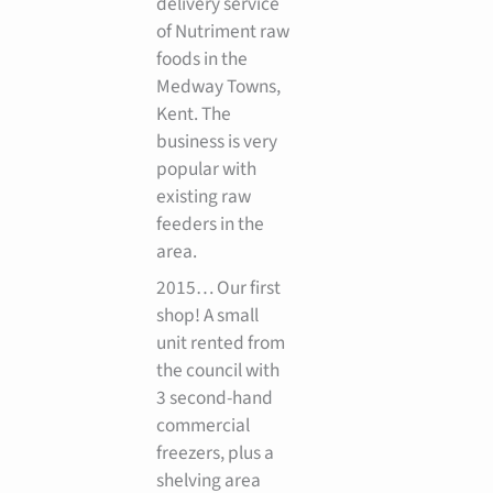
delivery service
of Nutriment raw
foods in the
Medway Towns,
Kent. The
business is very
popular with
existing raw
feeders in the
area.
2015… Our first
shop! A small
unit rented from
the council with
3 second-hand
commercial
freezers, plus a
shelving area