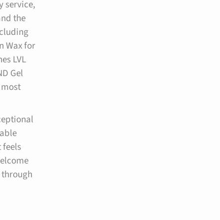
y service,
nd the
ncluding
n Wax for
hes LVL
ND Gel
s most
ceptional
dable
 feels
welcome
 through