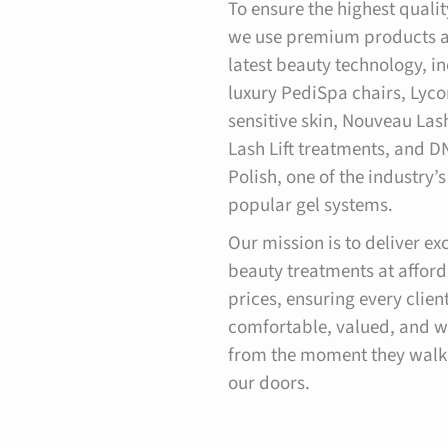
To ensure the highest qualit
we use premium products a
latest beauty technology, i
luxury PediSpa chairs, Lyco
sensitive skin, Nouveau Las
Lash Lift treatments, and D
Polish, one of the industry’
popular gel systems.
Our mission is to deliver ex
beauty treatments at affor
prices, ensuring every client
comfortable, valued, and 
from the moment they walk
our doors.