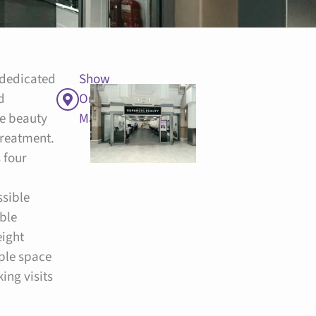
 dedicated
Show
d
On
e beauty
Map
 treatment.
 four
sible
able
eight
ple space
ing visits