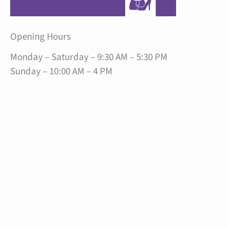
Opening Hours
Monday – Saturday – 9:30 AM – 5:30 PM
Sunday – 10:00 AM – 4 PM