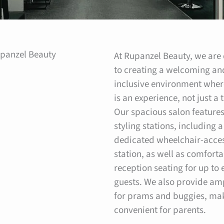
panzel Beauty
At Rupanzel Beauty, we are
to creating a welcoming an
inclusive environment wher
is an experience, not just a
Our spacious salon features
styling stations, including a
dedicated wheelchair-acces
station, as well as comfort
reception seating for up to 
guests. We also provide am
for prams and buggies, mak
convenient for parents.