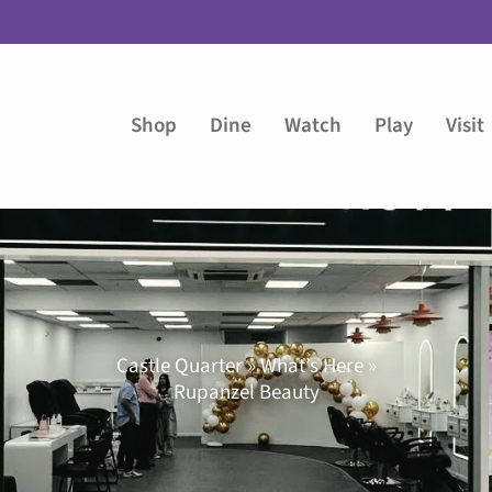
Shop
Dine
Watch
Play
Visit
Castle Quarter » What’s Here »
Rupanzel Beauty