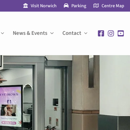
Visit Norwich
Parking
Centre Map
News & Events
Contact