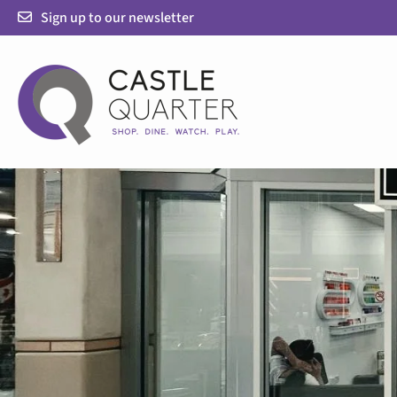
Skip
Sign up to our newsletter
to
content