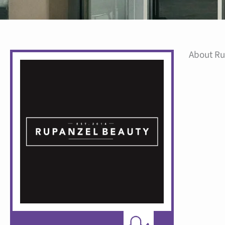
About Ru