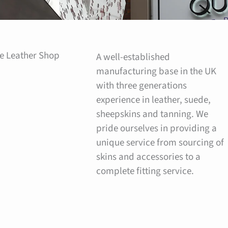
e Leather Shop
A well-established
manufacturing base in the UK
with three generations
experience in leather, suede,
sheepskins and tanning. We
pride ourselves in providing a
unique service from sourcing of
skins and accessories to a
complete fitting service.