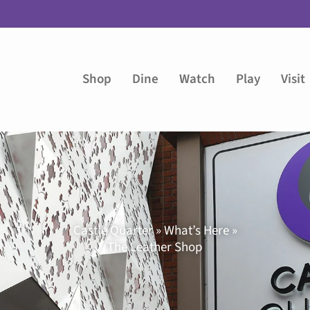
Shop
Dine
Watch
Play
Visit
Castle Quarter » What’s Here »
The Leather Shop