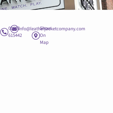
01603
Show
info@leatherjacketcompany.com
615442
On
Map