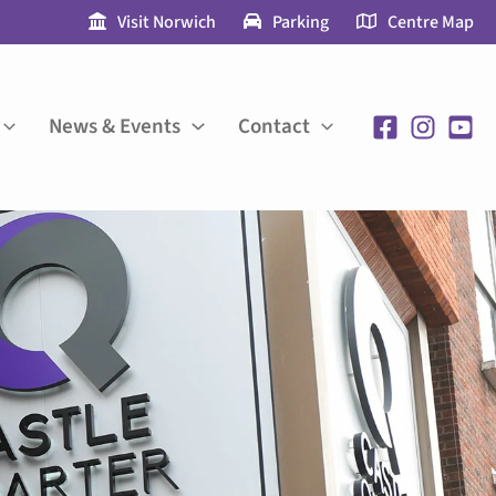
Visit Norwich
Parking
Centre Map
News & Events
Contact