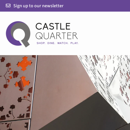
Skip
Sign up to our newsletter
to
content