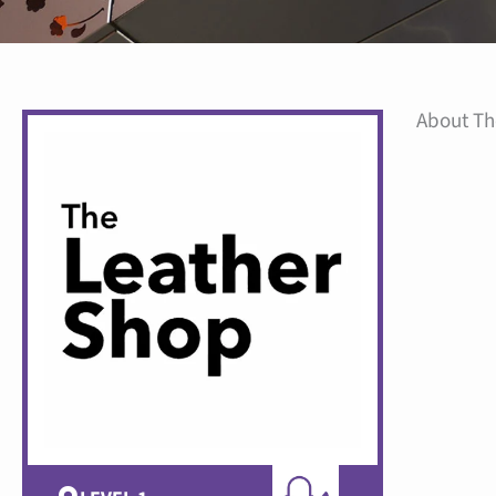
About Th