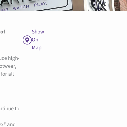
 of
Show
On
Map
uce high-
ootwear,
for all
ntinue to
ex® and