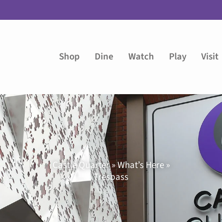
Shop
Dine
Watch
Play
Visit
Castle Quarter » What’s Here »
Trespass