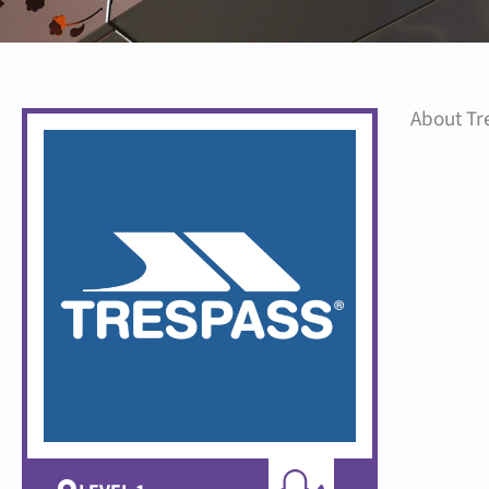
About Tr