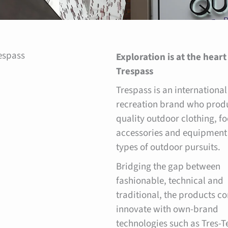
espass
Exploration is at the heart
Trespass
Trespass is an international
recreation brand who prod
quality outdoor clothing, f
accessories and equipment 
types of outdoor pursuits.
Bridging the gap between
fashionable, technical and
traditional, the products co
innovate with own-brand
technologies such as Tres-T