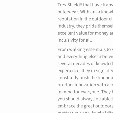
Tres-Shield® that have tra
outerwear. With an acknow
reputation in the outdoor c
industry, they pride themse
excellent value for money 
inclusivity for all.
From walking essentials to 
and everything else in betw
several decades of knowle
experience; they design, d
constantly push the bounda
product innovation with acc
in mind for everyone. They 
you should always be able 
embrace the great outdoor