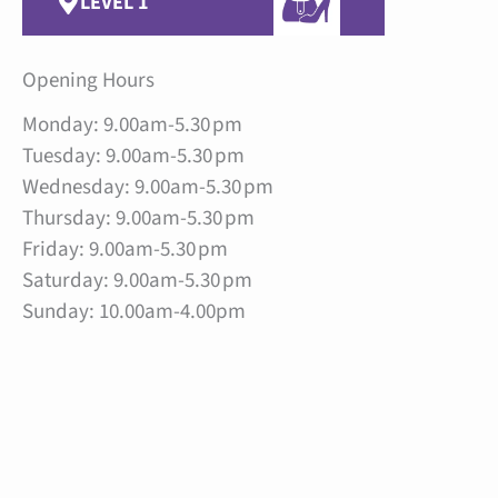
LEVEL 1
Opening Hours
Monday: 9.00am-5.30 pm
Tuesday: 9.00am-5.30 pm
Wednesday: 9.00am-5.30 pm
Thursday: 9.00am-5.30 pm
Friday: 9.00am-5.30 pm
Saturday: 9.00am-5.30 pm
Sunday: 10.00am-4.00pm