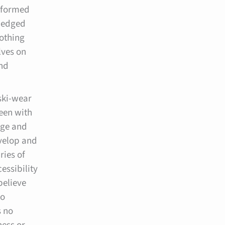
nsformed
ledged
lothing
lves on
and
ski-wear
een with
dge and
evelop and
ries of
essibility
believe
to
s no