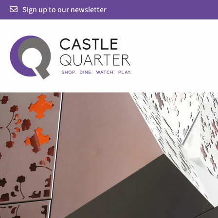
Skip
Sign up to our newsletter
to
content