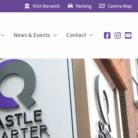
Visit Norwich
Parking
Centre Map
News & Events
Contact